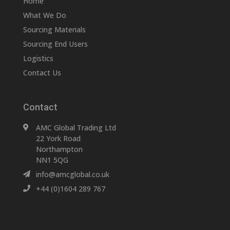
Home
What We Do
Sourcing Materials
Sourcing End Users
Logistics
Contact Us
Contact
AMC Global Trading Ltd
22 York Road
Northampton
NN1 5QG
info@amcglobal.co.uk
+44 (0)1604 289 767