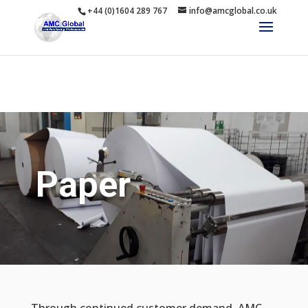
+44 (0)1604 289 767
info@amcglobal.co.uk
Paper