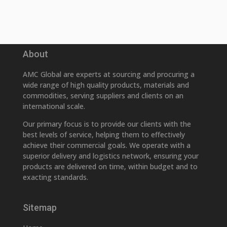
About
AMC Global are experts at sourcing and procuring a
wide range of high quality products, materials and
commodities, serving suppliers and clients on an
international scale.
Our primary focus is to provide our clients with the
best levels of service, helping them to effectively
achieve their commercial goals. We operate with a
superior delivery and logistics network, ensuring your
products are delivered on time, within budget and to
exacting standards.
Sitemap