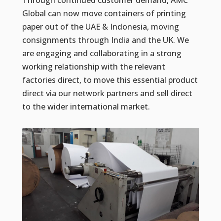
Through continued customer demand, AMC
Global can now move containers of printing
paper out of the UAE & Indonesia, moving
consignments through India and the UK. We
are engaging and collaborating in a strong
working relationship with the relevant
factories direct, to move this essential product
direct via our network partners and sell direct
to the wider international market.