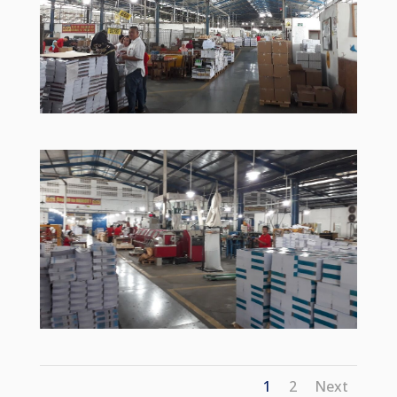
1
2
Next